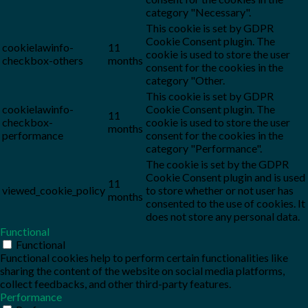
category "Necessary".
This cookie is set by GDPR
Cookie Consent plugin. The
cookielawinfo-
11
cookie is used to store the user
checkbox-others
months
consent for the cookies in the
category "Other.
This cookie is set by GDPR
cookielawinfo-
Cookie Consent plugin. The
11
checkbox-
cookie is used to store the user
months
performance
consent for the cookies in the
category "Performance".
The cookie is set by the GDPR
Cookie Consent plugin and is used
11
viewed_cookie_policy
to store whether or not user has
months
consented to the use of cookies. It
does not store any personal data.
Functional
Functional
Functional cookies help to perform certain functionalities like
sharing the content of the website on social media platforms,
collect feedbacks, and other third-party features.
Performance