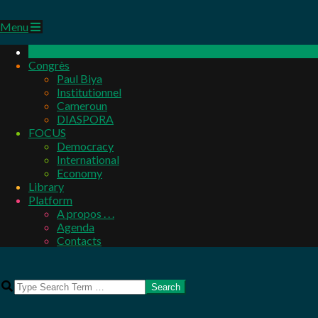
Primary
Menu
Navigation
Menu
Congrès
Paul Biya
Institutionnel
Cameroun
DIASPORA
FOCUS
Democracy
International
Economy
Library
Platform
A propos . . .
Agenda
Contacts
Search