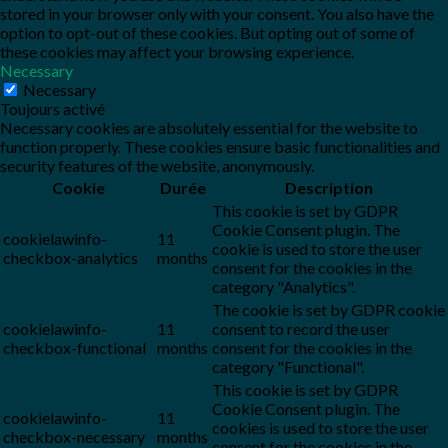
stored in your browser only with your consent. You also have the
option to opt-out of these cookies. But opting out of some of
these cookies may affect your browsing experience.
Necessary
Necessary
Toujours activé
Necessary cookies are absolutely essential for the website to
function properly. These cookies ensure basic functionalities and
security features of the website, anonymously.
Cookie
Durée
Description
This cookie is set by GDPR
Cookie Consent plugin. The
cookielawinfo-
11
cookie is used to store the user
checkbox-analytics
months
consent for the cookies in the
category "Analytics".
The cookie is set by GDPR cookie
cookielawinfo-
11
consent to record the user
checkbox-functional
months
consent for the cookies in the
category "Functional".
This cookie is set by GDPR
Cookie Consent plugin. The
cookielawinfo-
11
cookies is used to store the user
checkbox-necessary
months
consent for the cookies in the