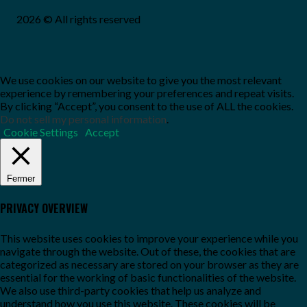
2026 © All rights reserved
We use cookies on our website to give you the most relevant
experience by remembering your preferences and repeat visits.
By clicking “Accept”, you consent to the use of ALL the cookies.
Do not sell my personal information
.
Cookie Settings
Accept
Fermer
PRIVACY OVERVIEW
This website uses cookies to improve your experience while you
navigate through the website. Out of these, the cookies that are
categorized as necessary are stored on your browser as they are
essential for the working of basic functionalities of the website.
We also use third-party cookies that help us analyze and
understand how you use this website. These cookies will be