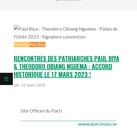
Economy
Paul Biya
RENCONTRES DES PATRIARCHES PAUL BIYA
& THEODORO OBIANG NGUEMA : ACCORD
HISTORIQUE LE 17 MARS 2023 !
On:
31 mars 2023
Site Officiel du Parti
WWW.RDPCPDM.CM