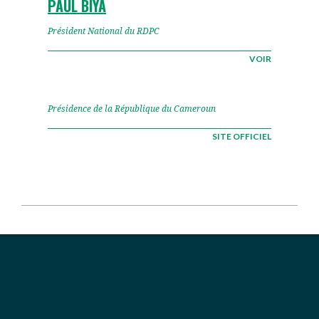
PAUL BIYA
Président National du RDPC
VOIR
Présidence de la République du Cameroun
SITE OFFICIEL
2026-
06-
08