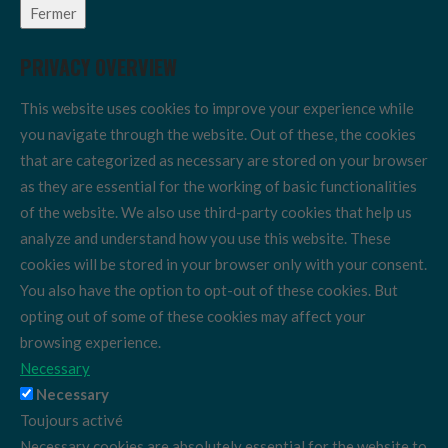
Fermer
PRIVACY OVERVIEW
This website uses cookies to improve your experience while
you navigate through the website. Out of these, the cookies
that are categorized as necessary are stored on your browser
as they are essential for the working of basic functionalities
of the website. We also use third-party cookies that help us
analyze and understand how you use this website. These
cookies will be stored in your browser only with your consent.
You also have the option to opt-out of these cookies. But
opting out of some of these cookies may affect your
browsing experience.
Necessary
Necessary
Toujours activé
Necessary cookies are absolutely essential for the website to