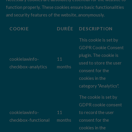
function properly. These cookies ensure basic functionalities
and security features of the website, anonymously.
COOKIE
DURÉE
DESCRIPTION
This cookie is set by
GDPR Cookie Consent
plugin. The cookie is
cookielawinfo-
11
used to store the user
checkbox-analytics
months
consent for the
cookies in the
category "Analytics".
The cookie is set by
GDPR cookie consent
cookielawinfo-
11
to record the user
checkbox-functional
months
consent for the
cookies in the