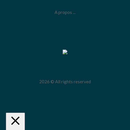
A propos ...
2026 © All rights reserved