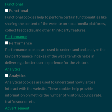
Functional
Functional
Functional cookies help to perform certain functionalities like
sharing the content of the website on social media platforms,
collect feedbacks, and other third-party features.
Performance
Performance
Performance cookies are used to understand and analyze the
key performance indexes of the website which helps in
delivering a better user experience for the visitors.
Analytics
Analytics
Analytical cookies are used to understand how visitors
interact with the website. These cookies help provide
information on metrics the number of visitors, bounce rate,
traffic source, etc.
Advertisement