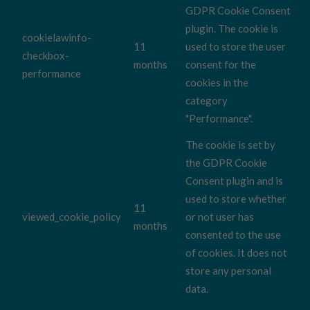
GDPR Cookie Consent
plugin. The cookie is
cookielawinfo-
11
used to store the user
checkbox-
months
consent for the
performance
cookies in the
category
"Performance".
The cookie is set by
the GDPR Cookie
Consent plugin and is
used to store whether
11
viewed_cookie_policy
or not user has
months
consented to the use
of cookies. It does not
store any personal
data.