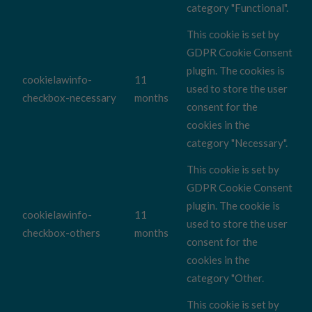
category "Functional".
This cookie is set by
GDPR Cookie Consent
plugin. The cookies is
cookielawinfo-
11
used to store the user
checkbox-necessary
months
consent for the
cookies in the
category "Necessary".
This cookie is set by
GDPR Cookie Consent
plugin. The cookie is
cookielawinfo-
11
used to store the user
checkbox-others
months
consent for the
cookies in the
category "Other.
This cookie is set by