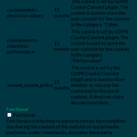
This cookie is set by GDPR
Cookie Consent plugin. The
cookielawinfo-
11
cookie is used to store the
checkbox-others
months
user consent for the cookies
in the category "Other.
This cookie is set by GDPR
Cookie Consent plugin. The
cookielawinfo-
11
cookie is used to store the
checkbox-
months
user consent for the cookies
performance
in the category
"Performance".
The cookie is set by the
GDPR Cookie Consent
plugin and is used to store
11
viewed_cookie_policy
whether or not user has
months
consented to the use of
cookies. It does not store
any personal data.
Functional
Functional
Functional cookies help to perform certain functionalities
like sharing the content of the website on social media
platforms, collect feedbacks, and other third-party