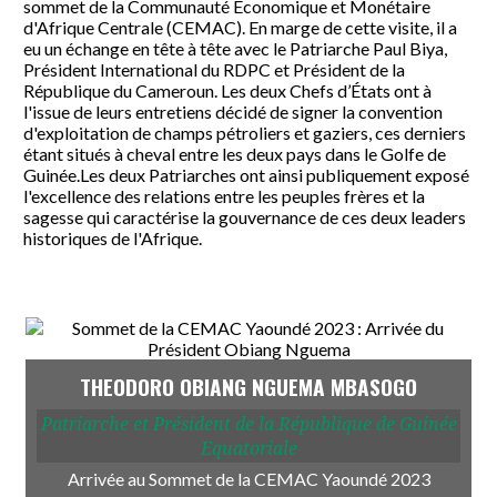
sommet de la Communauté Économique et Monétaire
d'Afrique Centrale (CEMAC). En marge de cette visite, il a
eu un échange en tête à tête avec le Patriarche Paul Biya,
Président International du RDPC et Président de la
République du Cameroun. Les deux Chefs d’États ont à
l'issue de leurs entretiens décidé de signer la convention
d'exploitation de champs pétroliers et gaziers, ces derniers
étant situés à cheval entre les deux pays dans le Golfe de
Guinée.Les deux Patriarches ont ainsi publiquement exposé
l'excellence des relations entre les peuples frères et la
sagesse qui caractérise la gouvernance de ces deux leaders
historiques de l'Afrique.
THEODORO OBIANG NGUEMA MBASOGO
Patriarche et Président de la République de Guinée
Equatoriale
Arrivée au Sommet de la CEMAC Yaoundé 2023