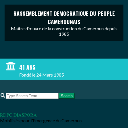
RASSEMBLEMENT DEMOCRATIQUE DU PEUPLE
CAMEROUNAIS
Maître d’œuvre de la construction du Cameroun depuis
1985
Skip
to
content
41 ANS
Fondé le 24 Mars 1985
Search
RDPC DIASPORA
Mobilisés pour l'Emergence du Cameroun