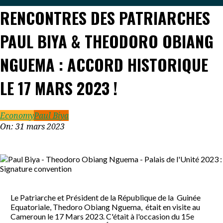
RENCONTRES DES PATRIARCHES
PAUL BIYA & THEODORO OBIANG
NGUEMA : ACCORD HISTORIQUE
LE 17 MARS 2023 !
Economy
Paul Biya
On:
31 mars 2023
Le Patriarche et Président de la République de la Guinée
Equatoriale, Thedoro Obiang Nguema, était en visite au
Cameroun le 17 Mars 2023. C'était à l'occasion du 15e