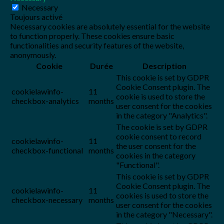
Necessary
Toujours activé
Necessary cookies are absolutely essential for the website
to function properly. These cookies ensure basic
functionalities and security features of the website,
anonymously.
Cookie
Durée
Description
This cookie is set by GDPR
Cookie Consent plugin. The
cookielawinfo-
11
cookie is used to store the
checkbox-analytics
months
user consent for the cookies
in the category "Analytics".
The cookie is set by GDPR
cookie consent to record
cookielawinfo-
11
the user consent for the
checkbox-functional
months
cookies in the category
"Functional".
This cookie is set by GDPR
Cookie Consent plugin. The
cookielawinfo-
11
cookies is used to store the
checkbox-necessary
months
user consent for the cookies
in the category "Necessary".