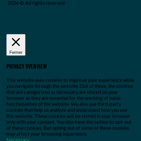
2026 © All rights reserved
Fermer
PRIVACY OVERVIEW
This website uses cookies to improve your experience while
you navigate through the website. Out of these, the cookies
that are categorized as necessary are stored on your
browser as they are essential for the working of basic
functionalities of the website. We also use third-party
cookies that help us analyze and understand how you use
this website. These cookies will be stored in your browser
only with your consent. You also have the option to opt-out
of these cookies. But opting out of some of these cookies
may affect your browsing experience.
Necessary