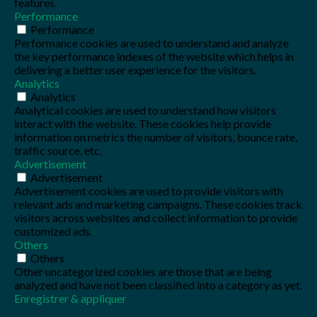
features.
Performance
Performance
Performance cookies are used to understand and analyze
the key performance indexes of the website which helps in
delivering a better user experience for the visitors.
Analytics
Analytics
Analytical cookies are used to understand how visitors
interact with the website. These cookies help provide
information on metrics the number of visitors, bounce rate,
traffic source, etc.
Advertisement
Advertisement
Advertisement cookies are used to provide visitors with
relevant ads and marketing campaigns. These cookies track
visitors across websites and collect information to provide
customized ads.
Others
Others
Other uncategorized cookies are those that are being
analyzed and have not been classified into a category as yet.
Enregistrer & appliquer