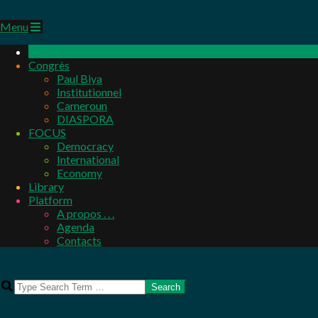
Primary
Menu
Navigation
Menu
Congrès
Paul Biya
Institutionnel
Cameroun
DIASPORA
FOCUS
Democracy
International
Economy
Library
Platform
A propos . . .
Agenda
Contacts
Search