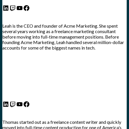
LinkedIn
Twitch
YouTube
Facebook
Leah is the CEO and founder of Acme Marketing. She spent
several years working as a freelance marketing consultant
before moving into full-time management positions. Before
founding Acme Marketing, Leah handled several million-dollar
accounts for some of the biggest names in tech.
LinkedIn
Twitch
YouTube
Facebook
Thomas started out as a freelance content writer and quickly
moved into full-time content production for one of America’s