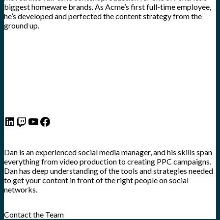
biggest homeware brands. As Acme’s first full-time employee,
he’s developed and perfected the content strategy from the
ground up.
LinkedIn
Twitch
YouTube
Facebook
Dan is an experienced social media manager, and his skills span
everything from video production to creating PPC campaigns.
Dan has deep understanding of the tools and strategies needed
to get your content in front of the right people on social
networks.
Contact the Team