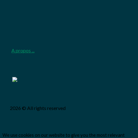
2026-
06-
08
A propos ...
2026 © All rights reserved
We use cookies on our website to give you the most relevant