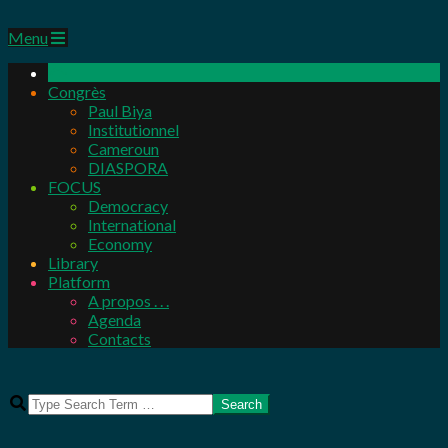
Primary
Menu
Navigation
Menu
Congrès
Paul Biya
Institutionnel
Cameroun
DIASPORA
FOCUS
Democracy
International
Economy
Library
Platform
A propos . . .
Agenda
Contacts
Search