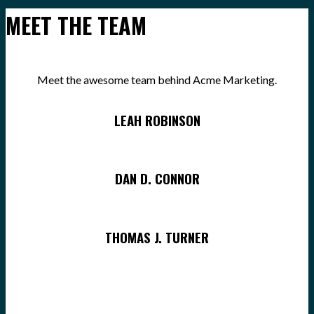
MEET THE TEAM
Meet the awesome team behind Acme Marketing.
LEAH ROBINSON
DAN D. CONNOR
THOMAS J. TURNER