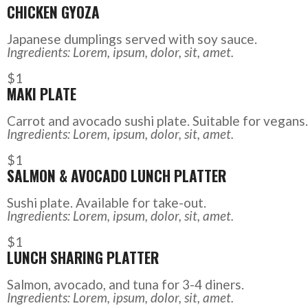
CHICKEN GYOZA
Japanese dumplings served with soy sauce.
Ingredients: Lorem, ipsum, dolor, sit, amet.
$1
MAKI PLATE
Carrot and avocado sushi plate. Suitable for vegans.
Ingredients: Lorem, ipsum, dolor, sit, amet.
$1
SALMON & AVOCADO LUNCH PLATTER
Sushi plate. Available for take-out.
Ingredients: Lorem, ipsum, dolor, sit, amet.
$1
LUNCH SHARING PLATTER
Salmon, avocado, and tuna for 3-4 diners.
Ingredients: Lorem, ipsum, dolor, sit, amet.