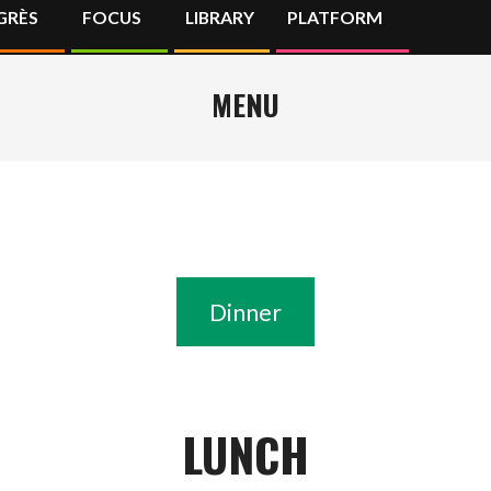
GRÈS
FOCUS
LIBRARY
PLATFORM
Primary
Navigation
Menu
MENU
Dinner
LUNCH