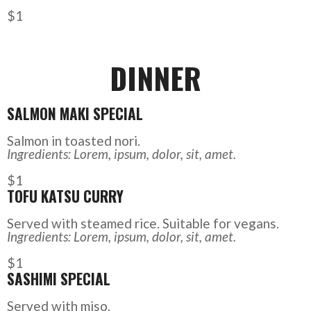
$1
DINNER
SALMON MAKI SPECIAL
Salmon in toasted nori.
Ingredients: Lorem, ipsum, dolor, sit, amet.
$1
TOFU KATSU CURRY
Served with steamed rice. Suitable for vegans.
Ingredients: Lorem, ipsum, dolor, sit, amet.
$1
SASHIMI SPECIAL
Served with miso.