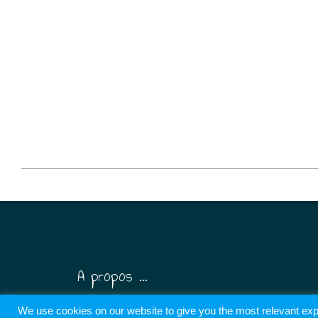
2026-
06-
08
A propos ...
We use cookies on our website to give you the most relevant exp