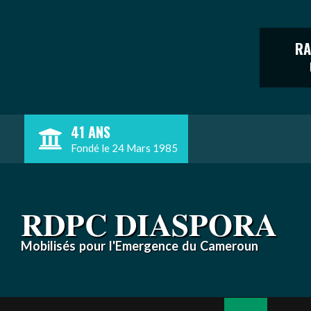
RA
Skip
41 ANS
to
Fondé le 24 Mars 1985
content
RDPC DIASPORA
Mobilisés pour l'Emergence du Cameroun