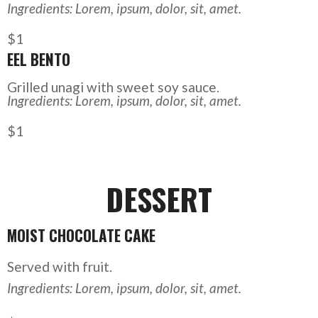
Ingredients: Lorem, ipsum, dolor, sit, amet.
$1
EEL BENTO
Grilled unagi with sweet soy sauce.
Ingredients: Lorem, ipsum, dolor, sit, amet.
$1
DESSERT
MOIST CHOCOLATE CAKE
Served with fruit.
Ingredients: Lorem, ipsum, dolor, sit, amet.