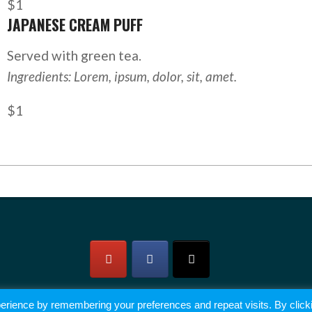
$1
JAPANESE CREAM PUFF
Served with green tea.
Ingredients: Lorem, ipsum, dolor, sit, amet.
$1
erience by remembering your preferences and repeat visits. By click
2026 © All rights reserved