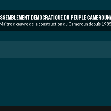
SSEMBLEMENT DEMOCRATIQUE DU PEUPLE CAMEROUN
Maître d’œuvre de la construction du Cameroun depuis 198