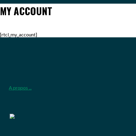
MY ACCOUNT
[rtcl_my_account]
2026-
05-
25
A propos ...