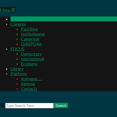
Primary
Menu
Navigation
Menu
Congrès
Paul Biya
Institutionnel
Cameroun
DIASPORA
FOCUS
Democracy
International
Economy
Library
Platform
A propos . . .
Agenda
Contacts
Search