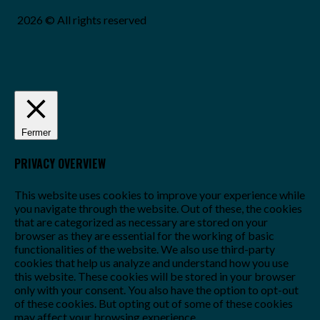
2026 © All rights reserved
Fermer
PRIVACY OVERVIEW
This website uses cookies to improve your experience while
you navigate through the website. Out of these, the cookies
that are categorized as necessary are stored on your
browser as they are essential for the working of basic
functionalities of the website. We also use third-party
cookies that help us analyze and understand how you use
this website. These cookies will be stored in your browser
only with your consent. You also have the option to opt-out
of these cookies. But opting out of some of these cookies
may affect your browsing experience.