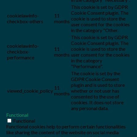
This cookie is set by GDPR
Cookie Consent plugin. The
cookielawinfo-
11
cookie is used to store the
checkbox-others
months
user consent for the cookies
in the category "Other.
This cookie is set by GDPR
Cookie Consent plugin. The
cookielawinfo-
11
cookie is used to store the
checkbox-
months
user consent for the cookies
performance
in the category
"Performance".
The cookie is set by the
GDPR Cookie Consent
plugin and is used to store
11
viewed_cookie_policy
whether or not user has
months
consented to the use of
cookies. It does not store
any personal data.
Functional
Functional
Functional cookies help to perform certain functionalities
like sharing the content of the website on social media