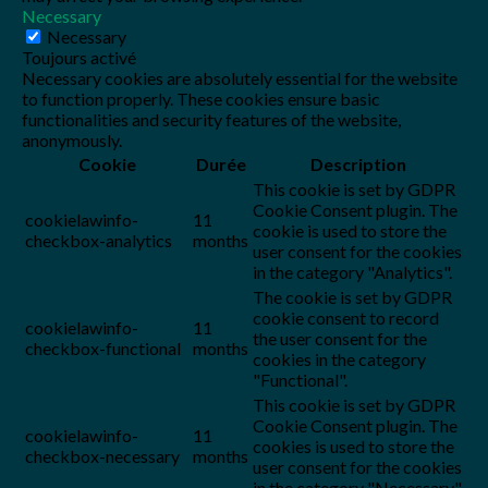
Necessary
Necessary
Toujours activé
Necessary cookies are absolutely essential for the website
to function properly. These cookies ensure basic
functionalities and security features of the website,
anonymously.
Cookie
Durée
Description
This cookie is set by GDPR
Cookie Consent plugin. The
cookielawinfo-
11
cookie is used to store the
checkbox-analytics
months
user consent for the cookies
in the category "Analytics".
The cookie is set by GDPR
cookie consent to record
cookielawinfo-
11
the user consent for the
checkbox-functional
months
cookies in the category
"Functional".
This cookie is set by GDPR
Cookie Consent plugin. The
cookielawinfo-
11
cookies is used to store the
checkbox-necessary
months
user consent for the cookies
in the category "Necessary".