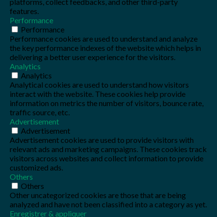
platforms, collect feedbacks, and other third-party
features.
Performance
Performance
Performance cookies are used to understand and analyze
the key performance indexes of the website which helps in
delivering a better user experience for the visitors.
Analytics
Analytics
Analytical cookies are used to understand how visitors
interact with the website. These cookies help provide
information on metrics the number of visitors, bounce rate,
traffic source, etc.
Advertisement
Advertisement
Advertisement cookies are used to provide visitors with
relevant ads and marketing campaigns. These cookies track
visitors across websites and collect information to provide
customized ads.
Others
Others
Other uncategorized cookies are those that are being
analyzed and have not been classified into a category as yet.
Enregistrer & appliquer