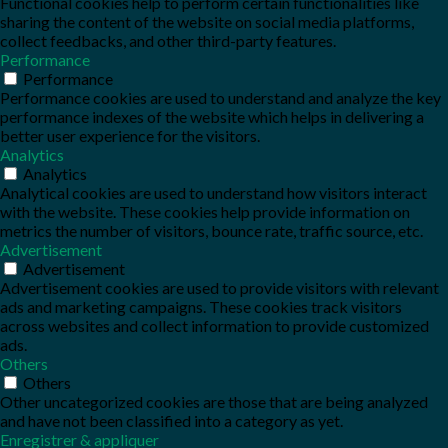
Functional cookies help to perform certain functionalities like
sharing the content of the website on social media platforms,
collect feedbacks, and other third-party features.
Performance
Performance
Performance cookies are used to understand and analyze the key
performance indexes of the website which helps in delivering a
better user experience for the visitors.
Analytics
Analytics
Analytical cookies are used to understand how visitors interact
with the website. These cookies help provide information on
metrics the number of visitors, bounce rate, traffic source, etc.
Advertisement
Advertisement
Advertisement cookies are used to provide visitors with relevant
ads and marketing campaigns. These cookies track visitors
across websites and collect information to provide customized
ads.
Others
Others
Other uncategorized cookies are those that are being analyzed
and have not been classified into a category as yet.
Enregistrer & appliquer