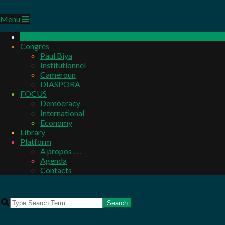
Primary
Menu
Navigation
Menu
Congrès
Paul Biya
Institutionnel
Cameroun
DIASPORA
FOCUS
Democracy
International
Economy
Library
Platform
A propos . . .
Agenda
Contacts
Search