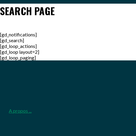
SEARCH PAGE
[gd_notifications]
[gd_search]
[gd_loop_actions]
[gd_loop layout=2]
[gd_loop_paging]
2026-
05-
25
A propos ...