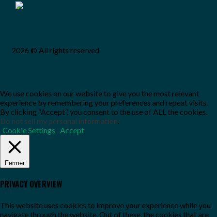
2026 © All rights reserved
We use cookies on our website to give you the most relevant
experience by remembering your preferences and repeat visits.
By clicking “Accept”, you consent to the use of ALL the cookies.
Do not sell my personal information
.
Cookie Settings
Accept
Fermer
PRIVACY OVERVIEW
This website uses cookies to improve your experience while you
navigate through the website. Out of these, the cookies that are