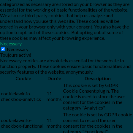
categorized as necessary are stored on your browser as they are
essential for the working of basic functionalities of the website.
We also use third-party cookies that help us analyze and
understand how you use this website. These cookies will be
stored in your browser only with your consent. You also have the
option to opt-out of these cookies. But opting out of some of
these cookies may affect your browsing experience.
Necessary
Necessary
Toujours activé
Necessary cookies are absolutely essential for the website to
function properly. These cookies ensure basic functionalities and
security features of the website, anonymously.
Cookie
Durée
Description
This cookie is set by GDPR
Cookie Consent plugin. The
cookielawinfo-
11
cookie is used to store the user
checkbox-analytics
months
consent for the cookies in the
category "Analytics".
The cookie is set by GDPR cookie
cookielawinfo-
11
consent to record the user
checkbox-functional
months
consent for the cookies in the
category "Functional".