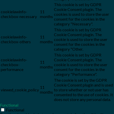
This cookie is set by GDPR
Cookie Consent plugin. The
cookielawinfo-
11
cookies is used to store the user
checkbox-necessary
months
consent for the cookies in the
category "Necessary".
This cookie is set by GDPR
Cookie Consent plugin. The
cookielawinfo-
11
cookie is used to store the user
checkbox-others
months
consent for the cookies in the
category "Other.
This cookie is set by GDPR
cookielawinfo-
Cookie Consent plugin. The
11
checkbox-
cookie is used to store the user
months
performance
consent for the cookies in the
category "Performance".
The cookie is set by the GDPR
Cookie Consent plugin and is used
11
viewed_cookie_policy
to store whether or not user has
months
consented to the use of cookies. It
does not store any personal data.
Functional
Functional