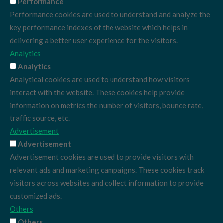
Performance
Performance cookies are used to understand and analyze the
key performance indexes of the website which helps in
delivering a better user experience for the visitors.
Analytics
Analytics
Analytical cookies are used to understand how visitors
interact with the website. These cookies help provide
information on metrics the number of visitors, bounce rate,
traffic source, etc.
Advertisement
Advertisement
Advertisement cookies are used to provide visitors with
relevant ads and marketing campaigns. These cookies track
visitors across websites and collect information to provide
customized ads.
Others
Others