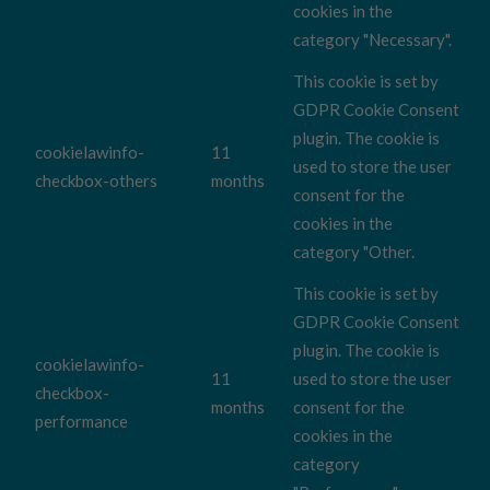
cookies in the
category "Necessary".
This cookie is set by
GDPR Cookie Consent
plugin. The cookie is
cookielawinfo-
11
used to store the user
checkbox-others
months
consent for the
cookies in the
category "Other.
This cookie is set by
GDPR Cookie Consent
plugin. The cookie is
cookielawinfo-
11
used to store the user
checkbox-
months
consent for the
performance
cookies in the
category