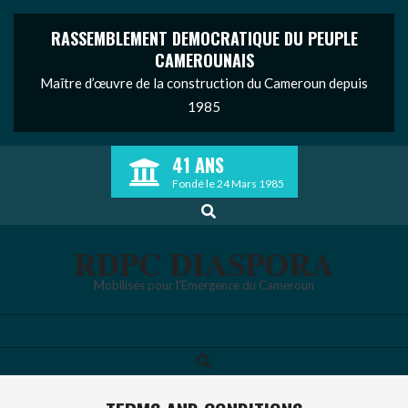
RASSEMBLEMENT DEMOCRATIQUE DU PEUPLE
CAMEROUNAIS
Maître d’œuvre de la construction du Cameroun depuis
1985
Skip
41 ANS
to
Fondé le 24 Mars 1985
content
Search
RDPC DIASPORA
Mobilisés pour l'Emergence du Cameroun
Search
Primary
Navigation
Menu