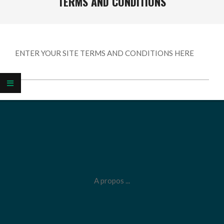
TERMS AND CONDITIONS
ENTER YOUR SITE TERMS AND CONDITIONS HERE
2026-
05-
25
A propos ...