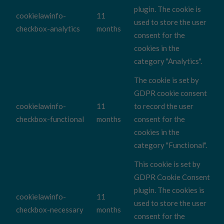
plugin. The cookie is
cookielawinfo-
11
used to store the user
checkbox-analytics
months
consent for the
cookies in the
category "Analytics".
The cookie is set by
GDPR cookie consent
cookielawinfo-
11
to record the user
checkbox-functional
months
consent for the
cookies in the
category "Functional".
This cookie is set by
GDPR Cookie Consent
plugin. The cookies is
cookielawinfo-
11
used to store the user
checkbox-necessary
months
consent for the