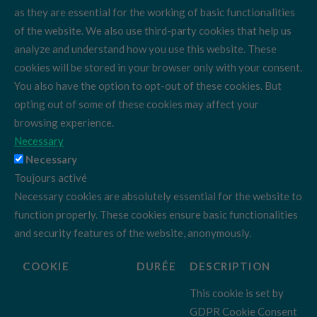
as they are essential for the working of basic functionalities
of the website. We also use third-party cookies that help us
analyze and understand how you use this website. These
cookies will be stored in your browser only with your consent.
You also have the option to opt-out of these cookies. But
opting out of some of these cookies may affect your
browsing experience.
Necessary
Necessary
Toujours activé
Necessary cookies are absolutely essential for the website to
function properly. These cookies ensure basic functionalities
and security features of the website, anonymously.
COOKIE
DURÉE
DESCRIPTION
This cookie is set by
GDPR Cookie Consent