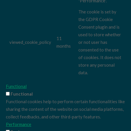
"Performance".
The cookie is set by
the GDPR Cookie
Consent plugin and is
used to store whether
11
viewed_cookie_policy
or not user has
months
consented to the use
of cookies. It does not
store any personal
data.
Functional
Functional
Functional cookies help to perform certain functionalities like
sharing the content of the website on social media platforms,
collect feedbacks, and other third-party features.
Performance