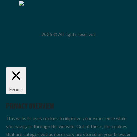
2026 © All rights reserved
Fermer
PRIVACY OVERVIEW
This website uses cookies to improve your experience while
you navigate through the website. Out of these, the cookies
that are categorized as necessary are stored on your browser