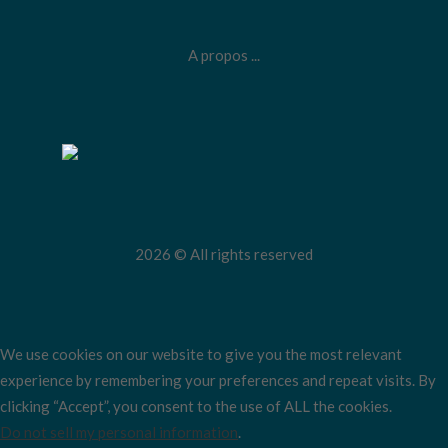
A propos ...
2026 © All rights reserved
We use cookies on our website to give you the most relevant
experience by remembering your preferences and repeat visits. By
clicking “Accept”, you consent to the use of ALL the cookies.
Do not sell my personal information
.