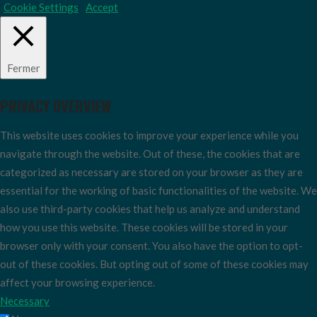
Cookie Settings
Accept
Fermer
PRIVACY OVERVIEW
This website uses cookies to improve your experience while you
navigate through the website. Out of these, the cookies that are
categorized as necessary are stored on your browser as they are
essential for the working of basic functionalities of the website. We
also use third-party cookies that help us analyze and understand
how you use this website. These cookies will be stored in your
browser only with your consent. You also have the option to opt-
out of these cookies. But opting out of some of these cookies may
affect your browsing experience.
Necessary