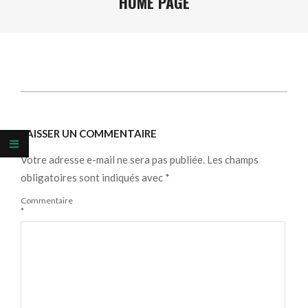
HOME PAGE
2026-
06-
LAISSER UN COMMENTAIRE
08
Votre adresse e-mail ne sera pas publiée.
Les champs
obligatoires sont indiqués avec
*
Commentaire
*