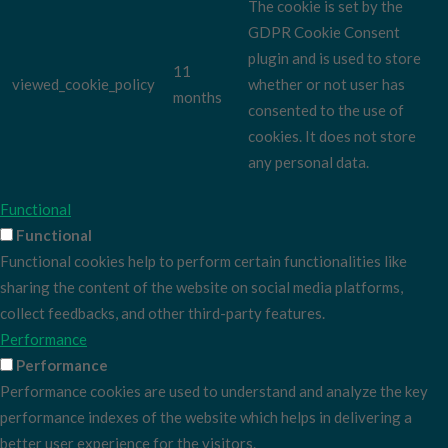
The cookie is set by the
GDPR Cookie Consent
plugin and is used to store
11
viewed_cookie_policy
whether or not user has
months
consented to the use of
cookies. It does not store
any personal data.
Functional
Functional
Functional cookies help to perform certain functionalities like
sharing the content of the website on social media platforms,
collect feedbacks, and other third-party features.
Performance
Performance
Performance cookies are used to understand and analyze the key
performance indexes of the website which helps in delivering a
better user experience for the visitors.