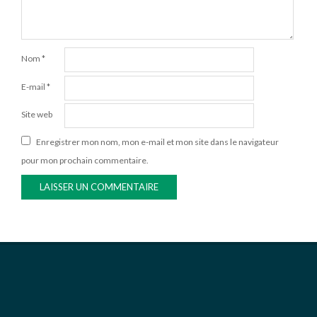
Nom
*
E-mail
*
Site web
Enregistrer mon nom, mon e-mail et mon site dans le navigateur
pour mon prochain commentaire.