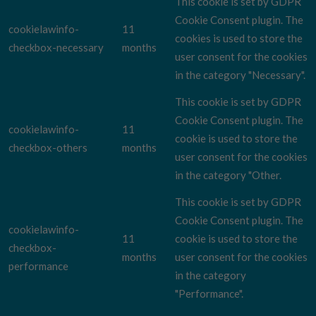
This cookie is set by GDPR
Cookie Consent plugin. The
cookielawinfo-
11
cookies is used to store the
checkbox-necessary
months
user consent for the cookies
in the category "Necessary".
This cookie is set by GDPR
Cookie Consent plugin. The
cookielawinfo-
11
cookie is used to store the
checkbox-others
months
user consent for the cookies
in the category "Other.
This cookie is set by GDPR
Cookie Consent plugin. The
cookielawinfo-
11
cookie is used to store the
checkbox-
months
user consent for the cookies
performance
in the category
"Performance".