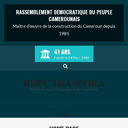
RASSEMBLEMENT DEMOCRATIQUE DU PEUPLE
CAMEROUNAIS
Maître d’œuvre de la construction du Cameroun depuis
1985
Skip
41 ANS
to
Fondé le 24 Mars 1985
content
Search
RDPC DIASPORA
Mobilisés pour l'Emergence du Cameroun
Search
Primary
Navigation
Menu