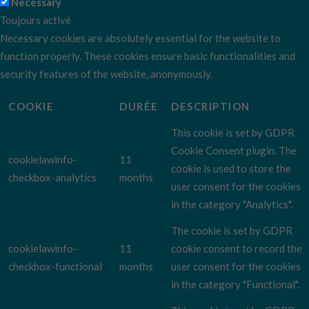
Necessary
Toujours activé
Necessary cookies are absolutely essential for the website to
function properly. These cookies ensure basic functionalities and
security features of the website, anonymously.
COOKIE
DURÉE
DESCRIPTION
This cookie is set by GDPR
Cookie Consent plugin. The
cookielawinfo-
11
cookie is used to store the
checkbox-analytics
months
user consent for the cookies
in the category "Analytics".
The cookie is set by GDPR
cookielawinfo-
11
cookie consent to record the
checkbox-functional
months
user consent for the cookies
in the category "Functional".