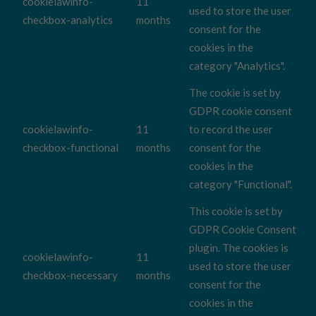
cookielawinfo-
11
used to store the user
checkbox-analytics
months
consent for the
cookies in the
category "Analytics".
The cookie is set by
GDPR cookie consent
cookielawinfo-
11
to record the user
checkbox-functional
months
consent for the
cookies in the
category "Functional".
This cookie is set by
GDPR Cookie Consent
plugin. The cookies is
cookielawinfo-
11
used to store the user
checkbox-necessary
months
consent for the
cookies in the