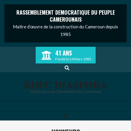
RASSEMBLEMENT DEMOCRATIQUE DU PEUPLE
CAMEROUNAIS
Maître d’œuvre de la construction du Cameroun depuis
1985
Skip
41 ANS
to
Fondé le 24 Mars 1985
content
Search
RDPC DIASPORA
Mobilisés pour l'Emergence du Cameroun
Search
Primary
Navigation
Menu