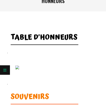
HONNEURS
TABLE D'HONNEURS
.
.
SOUVENIRS