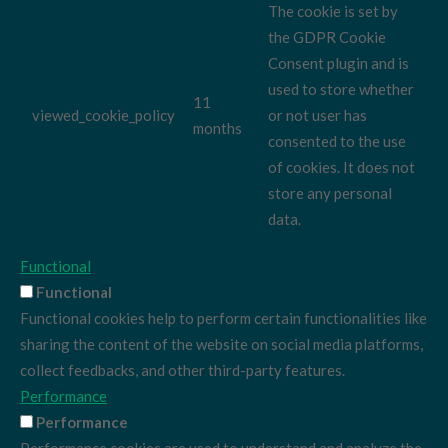
The cookie is set by
the GDPR Cookie
Consent plugin and is
used to store whether
11
viewed_cookie_policy
or not user has
months
consented to the use
of cookies. It does not
store any personal
data.
Functional
Functional
Functional cookies help to perform certain functionalities like
sharing the content of the website on social media platforms,
collect feedbacks, and other third-party features.
Performance
Performance