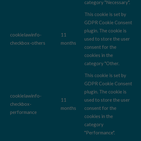
category "Necessary".
This cookie is set by
GDPR Cookie Consent
plugin. The cookie is
cookielawinfo-
11
used to store the user
checkbox-others
months
consent for the
cookies in the
category "Other.
This cookie is set by
GDPR Cookie Consent
plugin. The cookie is
cookielawinfo-
11
used to store the user
checkbox-
months
consent for the
performance
cookies in the
category
"Performance".