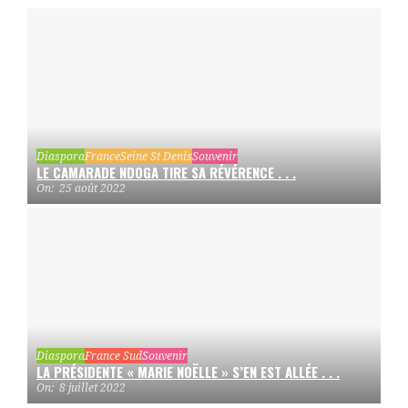
Diaspora
France
Seine St Denis
Souvenir
LE CAMARADE NDOGA TIRE SA RÉVÉRENCE . . .
On:
25 août 2022
Diaspora
France Sud
Souvenir
LA PRÉSIDENTE « MARIE NOËLLE » S’EN EST ALLÉE . . .
On:
8 juillet 2022