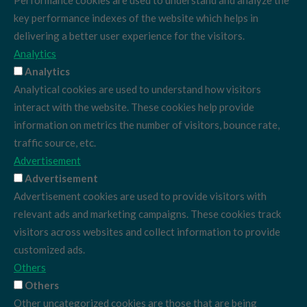
Performance cookies are used to understand and analyze the
key performance indexes of the website which helps in
delivering a better user experience for the visitors.
Analytics
Analytics
Analytical cookies are used to understand how visitors
interact with the website. These cookies help provide
information on metrics the number of visitors, bounce rate,
traffic source, etc.
Advertisement
Advertisement
Advertisement cookies are used to provide visitors with
relevant ads and marketing campaigns. These cookies track
visitors across websites and collect information to provide
customized ads.
Others
Others
Other uncategorized cookies are those that are being