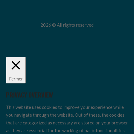
2026 © All rights reserved
Fermer
PRIVACY OVERVIEW
This website uses cookies to improve your experience while
you navigate through the website. Out of these, the cookies
that are categorized as necessary are stored on your browser
as they are essential for the working of basic functionalities