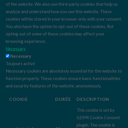
of the website. We also use third-party cookies that help us
analyze and understand how you use this website. These
cookies will be stored in your browser only with your consent.
You also have the option to opt-out of these cookies. But
opting out of some of these cookies may affect your
browsing experience.
Necessary
Necessary
Toujours activé
Necessary cookies are absolutely essential for the website to
function properly. These cookies ensure basic functionalities
and security features of the website, anonymously.
COOKIE
DURÉE
DESCRIPTION
This cookie is set by
GDPR Cookie Consent
plugin. The cookie is